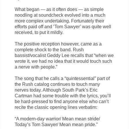
What began — as it often does — as simple
noodling at soundcheck evolved into a much
more complex undertaking. Fortunately their
efforts paid off and ‘Tom Sawyer’ was quite well
received, to put it mildly.
The positive reception however, came as a
complete shock to the band. Rush
bassist/vocalist Geddy Lee recalls that “when we
wrote it, we had no idea that it would touch such
a nerve with people.”
The song that he calls a “quintessential” part of
the Rush catalog continues to touch many
nerves today. Although South Park’s Eric
Cartman had some trouble with the lyrics, you’ll
be hard-pressed to find anyone else who can’t
recite the classic opening lines verbatim:
“A modern-day warrior/ Mean mean stride/
Today’s Tom Sawyer/ Mean mean pride.”