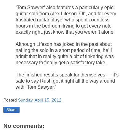
‘Tom Sawyer’ also features a particularly epic
guitar solo from Alex Lifeson. Oh, and for every
frustrated guitar player who spent countless
hours in the bedroom trying to get every note
exactly right, just know that you weren’t alone.
Although Lifeson has joked in the past about
nailing the solo in a short period of time, he’ll
admit that in reality quite a bit of tinkering was
necessary to finally get a satisfactory take.
The finished results speak for themselves — it’s
safe to say Rush got it right all the way around
with ‘Tom Sawyer.’
Posted
Sunday, April 15, 2012
Share
No comments: