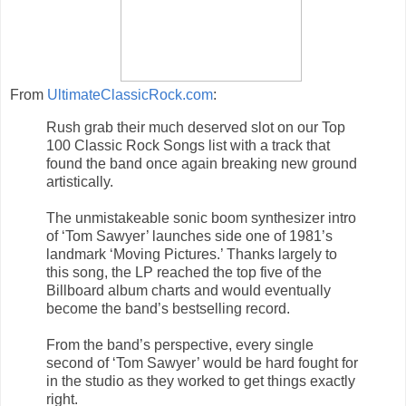
From
UltimateClassicRock.com
:
Rush grab their much deserved slot on our Top
100 Classic Rock Songs list with a track that
found the band once again breaking new ground
artistically.
The unmistakeable sonic boom synthesizer intro
of ‘Tom Sawyer’ launches side one of 1981’s
landmark ‘Moving Pictures.’ Thanks largely to
this song, the LP reached the top five of the
Billboard album charts and would eventually
become the band’s bestselling record.
From the band’s perspective, every single
second of ‘Tom Sawyer’ would be hard fought for
in the studio as they worked to get things exactly
right.