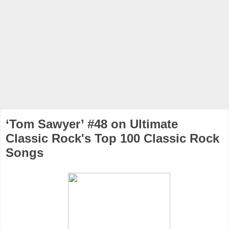
‘Tom Sawyer’ #48 on Ultimate
Classic Rock's Top 100 Classic Rock
Songs