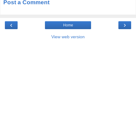
Post a Comment
‹
›
Home
View web version